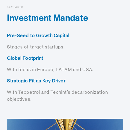
KEY FACTS
Investment Mandate
Pre-Seed to Growth Capital
Stages of target startups.
Global Footprint
With focus in Europe, LATAM and USA.
Strategic Fit as Key Driver
With Tecpetrol and Techint’s decarbonization
objectives.