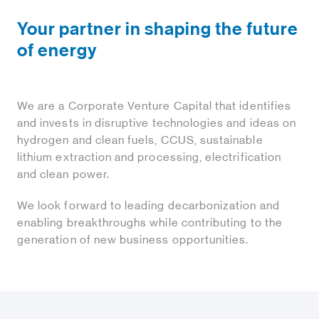
Your partner in shaping the future
of energy
We are a Corporate Venture Capital that identifies
and invests in disruptive technologies and ideas on
hydrogen and clean fuels, CCUS, sustainable
lithium extraction and processing, electrification
and clean power.
We look forward to leading decarbonization and
enabling breakthroughs while contributing to the
generation of new business opportunities.