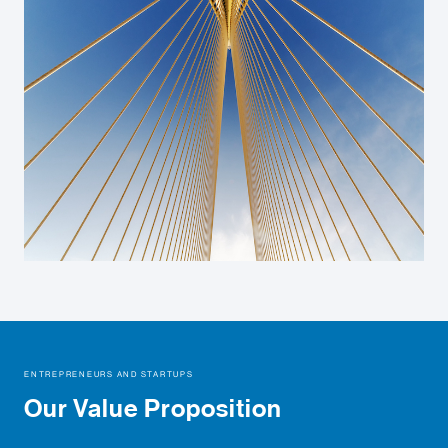
ENTREPRENEURS AND STARTUPS
Our Value Proposition