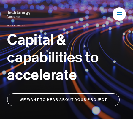
WHAT WE DO
Capital &
capabilities to
accelerate
WE WANT TO HEAR ABOUT YOUR PROJECT