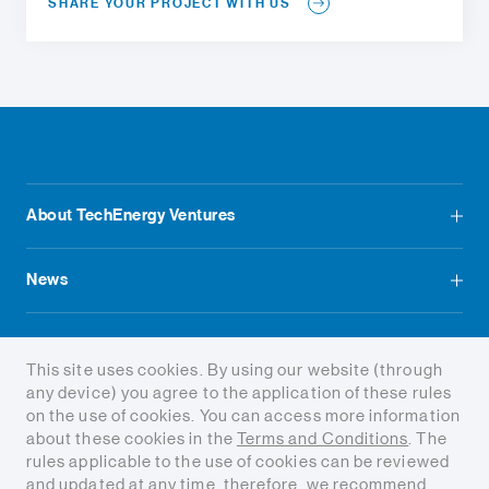
SHARE YOUR PROJECT WITH US
About TechEnergy Ventures
News
Contact us
This site uses cookies. By using our website (through
any device) you agree to the application of these rules
on the use of cookies. You can access more information
about these cookies in the
Terms and Conditions
. The
rules applicable to the use of cookies can be reviewed
and updated at any time, therefore, we recommend