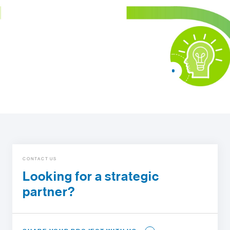
CONTACT US
Looking for a strategic
partner?