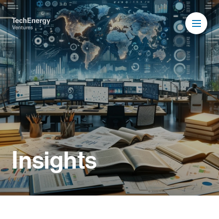
Insights