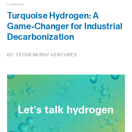
HYDROGEN
Turquoise Hydrogen: A
Game-Changer for Industrial
Decarbonization
BY: TECHENERGY VENTURES