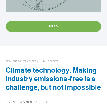
READ
TECHENERGY VENTURES ANNUAL OFFSITE
Climate technology: Making
industry emissions-free is a
challenge, but not impossible
BY: ALEJANDRO SOLÉ -