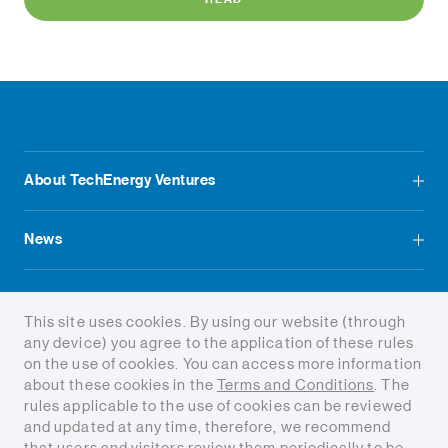
About TechEnergy Ventures
News
Contact us
This site uses cookies. By using our website (through
any device) you agree to the application of these rules
on the use of cookies. You can access more information
about these cookies in the
Terms and Conditions
. The
rules applicable to the use of cookies can be reviewed
and updated at any time, therefore, we recommend
Terms and conditions