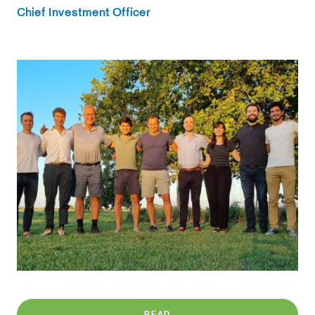
Chief Investment Officer
READ