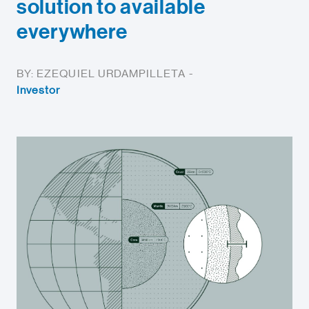
solution to available
everywhere
BY: EZEQUIEL URDAMPILLETA -
Investor