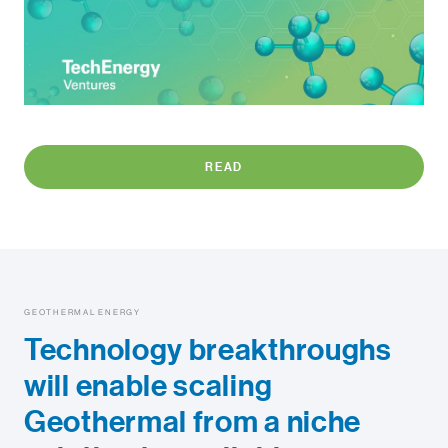
READ
GEOTHERMAL ENERGY
Technology breakthroughs
will enable scaling
Geothermal from a niche